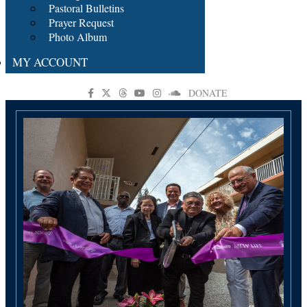
Pastoral Bulletins
Prayer Request
Photo Album
MY ACCOUNT
DONATE