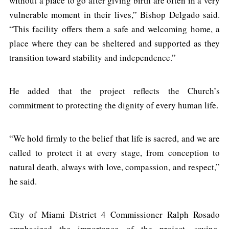
without a place to go after giving birth are often in a very
vulnerable moment in their lives,” Bishop Delgado said.
“This facility offers them a safe and welcoming home, a
place where they can be sheltered and supported as they
transition toward stability and independence.”
He added that the project reflects the Church’s
commitment to protecting the dignity of every human life.
“We hold firmly to the belief that life is sacred, and we are
called to protect it at every stage, from conception to
natural death, always with love, compassion, and respect,”
he said.
City of Miami District 4 Commissioner Ralph Rosado
emphasized the importance of the project, saying,