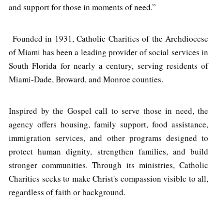
and support for those in moments of need.”
Founded in 1931, Catholic Charities of the Archdiocese
of Miami has been a leading provider of social services in
South Florida for nearly a century, serving residents of
Miami-Dade, Broward, and Monroe counties.
Inspired by the Gospel call to serve those in need, the
agency offers housing, family support, food assistance,
immigration services, and other programs designed to
protect human dignity, strengthen families, and build
stronger communities. Through its ministries, Catholic
Charities seeks to make Christ's compassion visible to all,
regardless of faith or background.