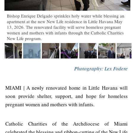
Bishop Enrique Delgado sprinkles holy water while blessing an
apartment at the new New Life residence in Little Havana May
13, 2026. The renovated facility will serve homeless pregnant
women and mothers with infants through the Catholic Charities
New Life program.
Photography: Lex Fodere
MIAMI | A newly renovated home in Little Havana will
soon provide shelter, support, and hope for homeless
pregnant women and mothers with infants.
Catholic Charities of the Archdiocese of Miami
celebrated the blessing and ribbon-cutting of the New Life