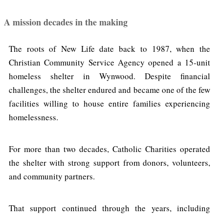
A mission decades in the making
The roots of New Life date back to 1987, when the
Christian Community Service Agency opened a 15-unit
homeless shelter in Wynwood. Despite financial
challenges, the shelter endured and became one of the few
facilities willing to house entire families experiencing
homelessness.
For more than two decades, Catholic Charities operated
the shelter with strong support from donors, volunteers,
and community partners.
That support continued through the years, including