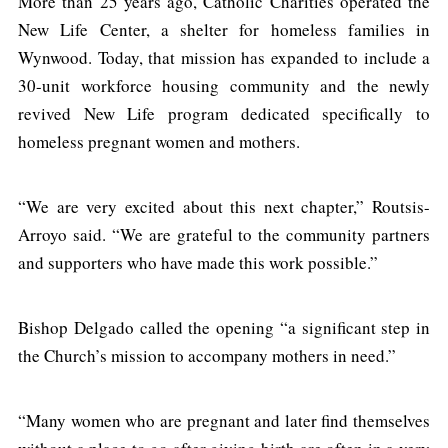
More than 25 years ago, Catholic Charities operated the
New Life Center, a shelter for homeless families in
Wynwood. Today, that mission has expanded to include a
30-unit workforce housing community and the newly
revived New Life program dedicated specifically to
homeless pregnant women and mothers.
“We are very excited about this next chapter,” Routsis-
Arroyo said. “We are grateful to the community partners
and supporters who have made this work possible.”
Bishop Delgado called the opening “a significant step in
the Church’s mission to accompany mothers in need.”
“Many women who are pregnant and later find themselves