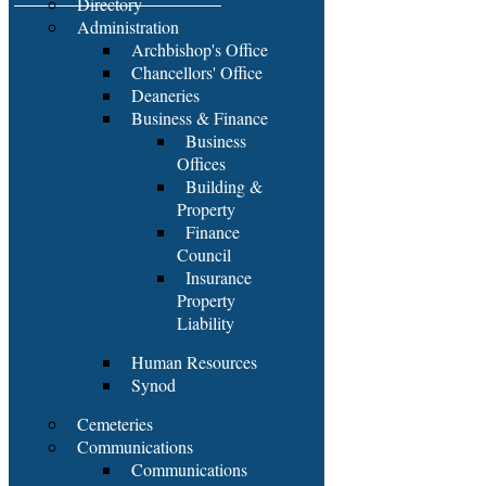
Directory
Administration
Archbishop's Office
Chancellors' Office
Deaneries
Business & Finance
Business
Offices
Building &
Property
Finance
Council
Insurance
Property
Liability
Human Resources
Synod
Cemeteries
Communications
Communications