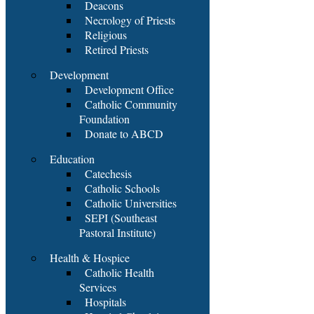
Deacons
Necrology of Priests
Religious
Retired Priests
Development
Development Office
Catholic Community
Foundation
Donate to ABCD
Education
Catechesis
Catholic Schools
Catholic Universities
SEPI (Southeast
Pastoral Institute)
Health & Hospice
Catholic Health
Services
Hospitals