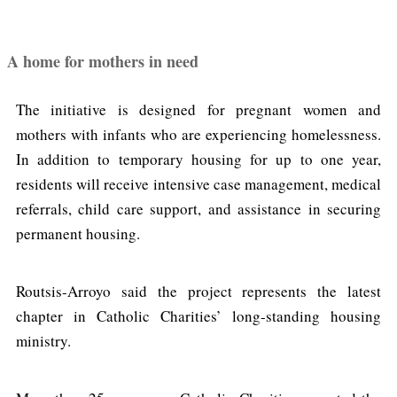
A home for mothers in need
The initiative is designed for pregnant women and
mothers with infants who are experiencing homelessness.
In addition to temporary housing for up to one year,
residents will receive intensive case management, medical
referrals, child care support, and assistance in securing
permanent housing.
Routsis-Arroyo said the project represents the latest
chapter in Catholic Charities’ long-standing housing
ministry.