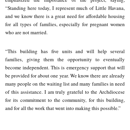
“Standing here today, I represent much of Little Havana,
and we know there is a great need for affordable housing
for all types of families, especially for pregnant women
who are not married.
“This building has five units and will help several
families, giving them the opportunity to eventually
become independent. This is emergency support that will
be provided for about one year. We know there are already
many people on the waiting list and many families in need
of this assistance. I am truly grateful to the Archdiocese
for its commitment to the community, for this building,
and for all the work that went into making this possible.”