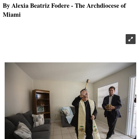
By Alexia Beatriz Fodere
- The Archdiocese of
Miami