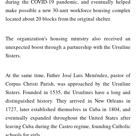
during the COVID-19 pandemic, and eventually helped
make possible a new 30-unit workforce housing complex
located about 20 blocks from the original shelter.
The organization's housing ministry also received an
unexpected boost through a partnership with the Ursuline
Sisters.
At the same time, Father José Luis Menéndez, pastor of
Corpus Christi Parish, was approached by the Ursuline
Sisters. Founded in 1535, the Ursulines have a long and
distinguished history. They arrived in New Orleans in
1727, later established themselves in Cuba in 1804, and
eventually expanded throughout the United States after
leaving Cuba during the Castro regime, founding Catholic
schools for girls.