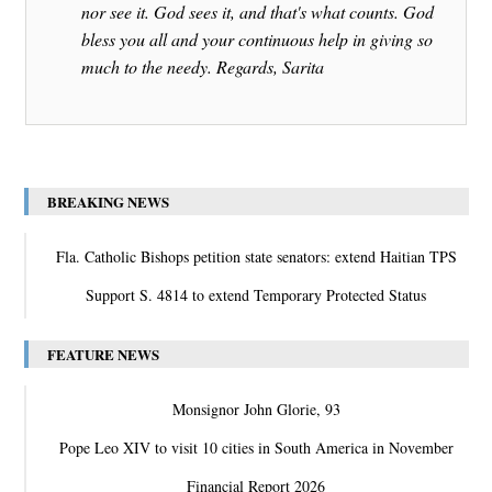
nor see it. God sees it, and that's what counts. God
bless you all and your continuous help in giving so
much to the needy. Regards, Sarita
BREAKING NEWS
Fla. Catholic Bishops petition state senators: extend Haitian TPS
Support S. 4814 to extend Temporary Protected Status
FEATURE NEWS
Monsignor John Glorie, 93
Pope Leo XIV to visit 10 cities in South America in November
Financial Report 2026