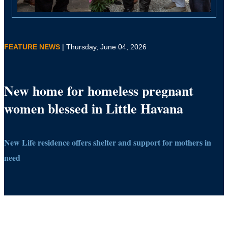
FEATURE NEWS
| Thursday, June 04, 2026
New home for homeless pregnant
women blessed in Little Havana
New Life residence offers shelter and support for mothers in
need