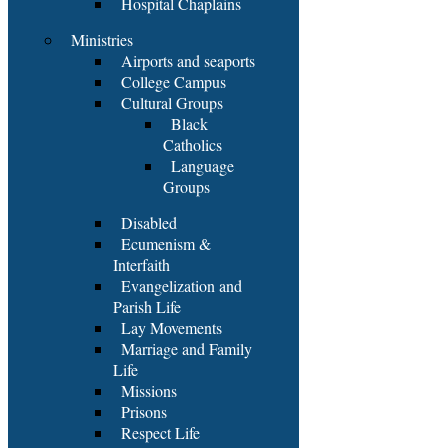
Hospital Chaplains
Ministries
Airports and seaports
College Campus
Cultural Groups
Black
Catholics
Language
Groups
Disabled
Ecumenism &
Interfaith
Evangelization and
Parish Life
Lay Movements
Marriage and Family
Life
Missions
Prisons
Respect Life