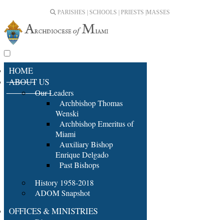
PARISHES | SCHOOLS | PRIESTS |
MASSES
HOME
ABOUT US
Our Leaders
Archbishop Thomas
Wenski
Archbishop Emeritus of
Miami
Auxiliary Bishop
Enrique Delgado
Past Bishops
History 1958-2018
ADOM Snapshot
OFFICES & MINISTRIES