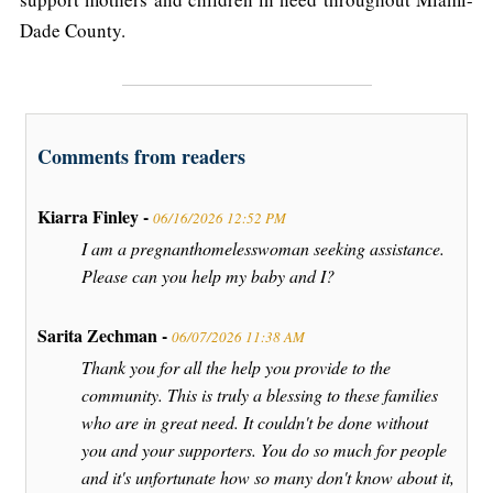
Dade County.
Comments from readers
Kiarra Finley -
06/16/2026 12:52 PM
I am a pregnanthomelesswoman seeking assistance.
Please can you help my baby and I?
Sarita Zechman -
06/07/2026 11:38 AM
Thank you for all the help you provide to the
community. This is truly a blessing to these families
who are in great need. It couldn't be done without
you and your supporters. You do so much for people
and it's unfortunate how so many don't know about it,