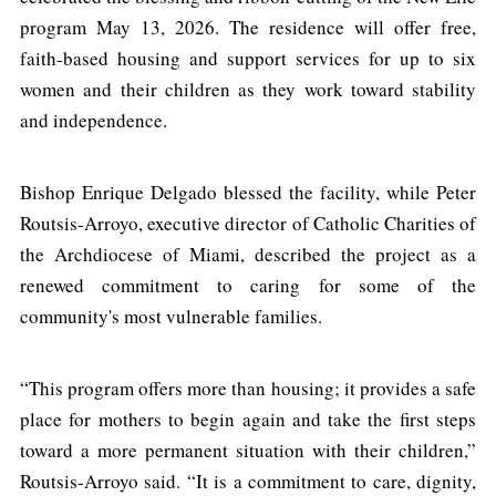
program May 13, 2026. The residence will offer free,
faith-based housing and support services for up to six
women and their children as they work toward stability
and independence.
Bishop Enrique Delgado blessed the facility, while Peter
Routsis-Arroyo, executive director of Catholic Charities of
the Archdiocese of Miami, described the project as a
renewed commitment to caring for some of the
community's most vulnerable families.
“This program offers more than housing; it provides a safe
place for mothers to begin again and take the first steps
toward a more permanent situation with their children,”
Routsis-Arroyo said. “It is a commitment to care, dignity,