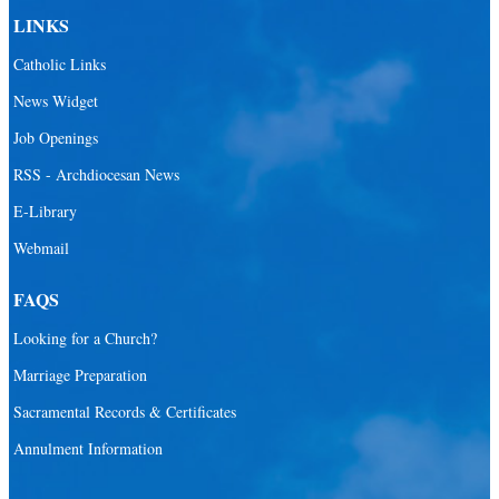
LINKS
Catholic Links
News Widget
Job Openings
RSS - Archdiocesan News
E-Library
Webmail
FAQS
Looking for a Church?
Marriage Preparation
Sacramental Records & Certificates
Annulment Information