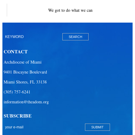
We got to do what we can
CONTACT
Archdiocese of Miami
9401 Biscayne Boulevard
Miami Shores, FL 33138
(305) 757-6241
information@theadom.org
SUBSCRIBE