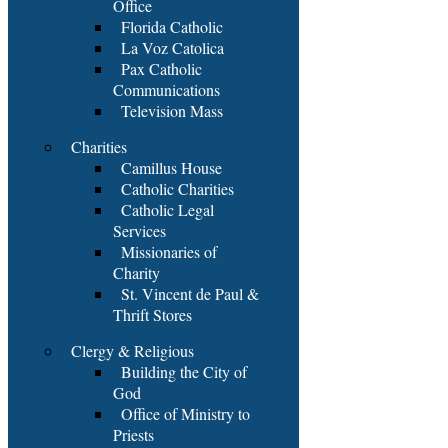
Office
Florida Catholic
La Voz Catolica
Pax Catholic
Communications
Television Mass
Charities
Camillus House
Catholic Charities
Catholic Legal
Services
Missionaries of
Charity
St. Vincent de Paul &
Thrift Stores
Clergy & Religious
Building the City of
God
Office of Ministry to
Priests