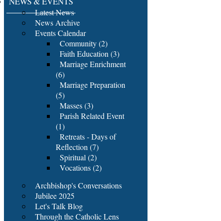
NEWS & EVENTS
Latest News
News Archive
Events Calendar
Community (2)
Faith Education (3)
Marriage Enrichment
(6)
Marriage Preparation
(5)
Masses (3)
Parish Related Event
(1)
Retreats - Days of
Reflection (7)
Spiritual (2)
Vocations (2)
Archbishop's Conversations
Jubilee 2025
Let's Talk Blog
Through the Catholic Lens