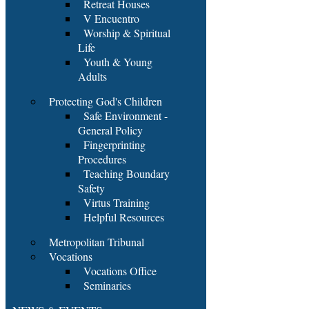
Retreat Houses
V Encuentro
Worship & Spiritual
Life
Youth & Young
Adults
Protecting God's Children
Safe Environment -
General Policy
Fingerprinting
Procedures
Teaching Boundary
Safety
Virtus Training
Helpful Resources
Metropolitan Tribunal
Vocations
Vocations Office
Seminaries