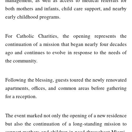
management, as well as access to medical referrals for
both mothers and infants, child care support, and nearby
early childhood programs.
For Catholic Charities, the opening represents the
continuation of a mission that began nearly four decades
ago and continues to evolve in response to the needs of
the community.
Following the blessing, guests toured the newly renovated
apartments, offices, and common areas before gathering
for a reception.
The event marked not only the opening of a new residence
but also the continuation of a long-standing mission to
support mothers and children in need throughout Miami-