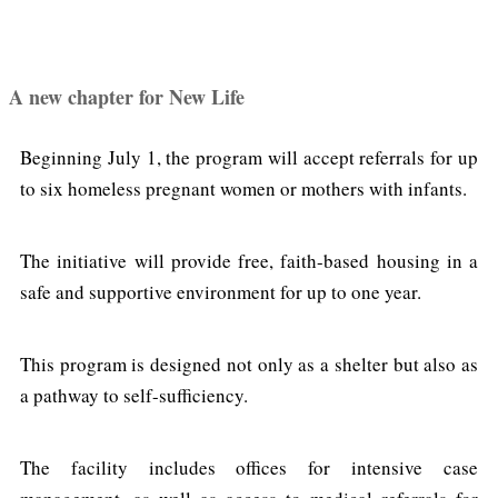
A new chapter for New Life
Beginning July 1, the program will accept referrals for up
to six homeless pregnant women or mothers with infants.
The initiative will provide free, faith-based housing in a
safe and supportive environment for up to one year.
This program is designed not only as a shelter but also as
a pathway to self-sufficiency.
The facility includes offices for intensive case