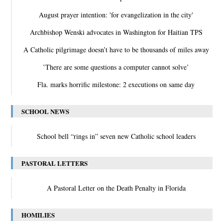
August prayer intention: 'for evangelization in the city'
Archbishop Wenski advocates in Washington for Haitian TPS
A Catholic pilgrimage doesn’t have to be thousands of miles away
‛There are some questions a computer cannot solve’
Fla. marks horrific milestone: 2 executions on same day
SCHOOL NEWS
School bell “rings in” seven new Catholic school leaders
PASTORAL LETTERS
A Pastoral Letter on the Death Penalty in Florida
HOMILIES