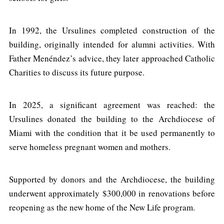
In 1992, the Ursulines completed construction of the
building, originally intended for alumni activities. With
Father Menéndez’s advice, they later approached Catholic
Charities to discuss its future purpose.
In 2025, a significant agreement was reached: the
Ursulines donated the building to the Archdiocese of
Miami with the condition that it be used permanently to
serve homeless pregnant women and mothers.
Supported by donors and the Archdiocese, the building
underwent approximately $300,000 in renovations before
reopening as the new home of the New Life program.