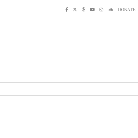
DONATE