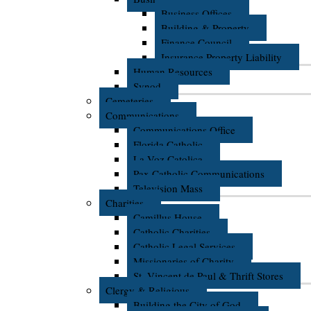
Business Offices
Building & Property
Finance Council
Insurance Property Liability
Human Resources
Synod
Cemeteries
Communications
Communications Office
Florida Catholic
La Voz Catolica
Pax Catholic Communications
Television Mass
Charities
Camillus House
Catholic Charities
Catholic Legal Services
Missionaries of Charity
St. Vincent de Paul & Thrift Stores
Clergy & Religious
Building the City of God