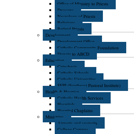
Office of Ministry to Priests
Deacons
Necrology of Priests
Religious
Retired Priests
Development
Development Office
Catholic Community Foundation
Donate to ABCD
Education
Catechesis
Catholic Schools
Catholic Universities
SEPI (Southeast Pastoral Institute)
Health & Hospice
Catholic Health Services
Hospitals
Hospital Chaplains
Ministries
Airports and seaports
College Campus