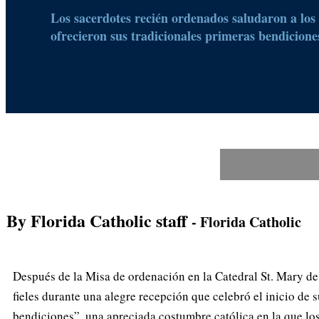
Los sacerdotes recién ordenados saludaron a los f
ofrecieron sus tradicionales primeras bendicione
By Florida Catholic staff
- Florida Catholic
Después de la Misa de ordenación en la Catedral St. Mary de
fieles durante una alegre recepción que celebró el inicio de 
bendiciones”, una apreciada costumbre católica en la que los