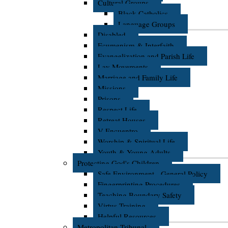
Cultural Groups
Black Catholics
Language Groups
Disabled
Ecumenism & Interfaith
Evangelization and Parish Life
Lay Movements
Marriage and Family Life
Missions
Prisons
Respect Life
Retreat Houses
V Encuentro
Worship & Spiritual Life
Youth & Young Adults
Protecting God's Children
Safe Environment - General Policy
Fingerprinting Procedures
Teaching Boundary Safety
Virtus Training
Helpful Resources
Metropolitan Tribunal