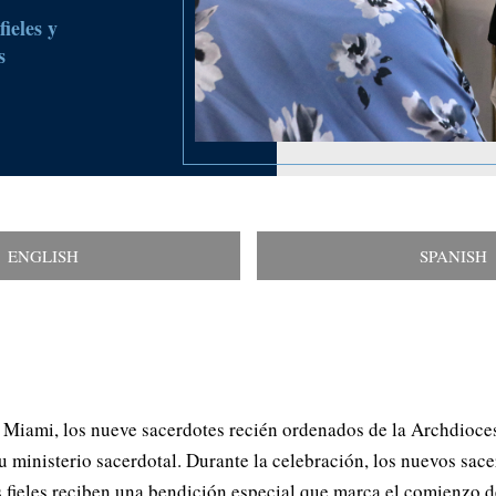
ieles y
s
ENGLISH
SPANISH
 Miami, los nueve sacerdotes recién ordenados de la Archdioce
su ministerio sacerdotal. Durante la celebración, los nuevos sac
 fieles reciben una bendición especial que marca el comienzo de