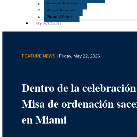
Pastoral Bulletins
Prayer Request
Photo Album
MY ACCOUNT
FEATURE NEWS
| Friday, May 22, 2026
Dentro de la celebración 
Misa de ordenación sace
en Miami