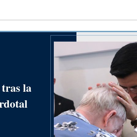
tras la
rdotal