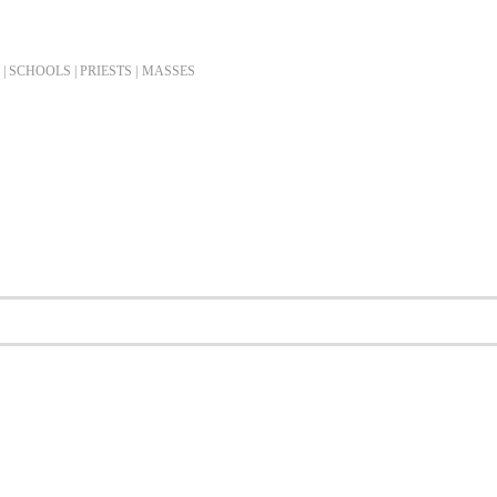
| SCHOOLS | PRIESTS |
MASSES