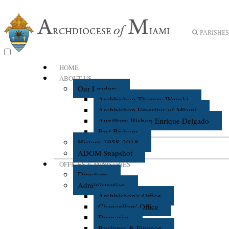
PARISHES 
HOME
ABOUT US
Our Leaders
Archbishop Thomas Wenski
Archbishop Emeritus of Miami
Auxiliary Bishop Enrique Delgado
Past Bishops
History 1958-2018
ADOM Snapshot
OFFICES & MINISTRIES
Directory
Administration
Archbishop's Office
Chancellors' Office
Deaneries
Business & Finance