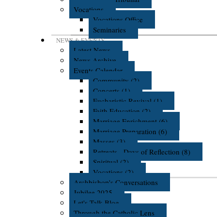
Vocations
Vocations Office
Seminaries
NEWS & EVENTS
Latest News
News Archive
Events Calendar
Community (2)
Concerts (1)
Eucharistic Revival (1)
Faith Education (2)
Marriage Enrichment (6)
Marriage Preparation (6)
Masses (3)
Retreats - Days of Reflection (8)
Spiritual (2)
Vocations (2)
Archbishop's Conversations
Jubilee 2025
Let's Talk Blog
Through the Catholic Lens