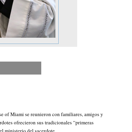
se of Miami se reunieron con familiares, amigos y
erdotes ofrecieron sus tradicionales “primeras
l ministerio del sacerdote.