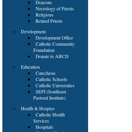
Deacons
Necrology of Priests
Religious
Retired Priests
Development
Development Office
Catholic Community
Foundation
Donate to ABCD
Education
Catechesis
Catholic Schools
Catholic Universities
SEPI (Southeast
Pastoral Institute)
Health & Hospice
Catholic Health
Services
Hospitals