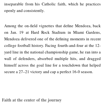
inseparable from his Catholic faith, which he practices
openly and consistently.
Among the on-field vignettes that define Mendoza, back
on Jan. 19 at Hard Rock Stadium in Miami Gardens,
Mendoza delivered one of the defining moments in recent
college football history. Facing fourth-and-four at the 12-
yard line in the national championship game, he ran into a
wall of defenders, absorbed multiple hits, and dragged
himself across the goal line for a touchdown that helped
secure a 27–21 victory and cap a perfect 16-0 season.
Faith at the center of the journey