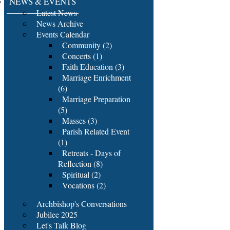
NEWS & EVENTS
Latest News
News Archive
Events Calendar
Community (2)
Concerts (1)
Faith Education (3)
Marriage Enrichment
(6)
Marriage Preparation
(5)
Masses (3)
Parish Related Event
(1)
Retreats - Days of
Reflection (8)
Spiritual (2)
Vocations (2)
Archbishop's Conversations
Jubilee 2025
Let's Talk Blog