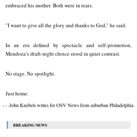
embraced his mother. Both were in tears.
"I want to give all the glory and thanks to God," he said.
In an era defined by spectacle and self-promotion,
Mendoza’s draft-night choice stood in quiet contrast.
No stage. No spotlight.
Just home.
- - -John Knebels writes for OSV News from suburban Philadelphia.
BREAKING NEWS