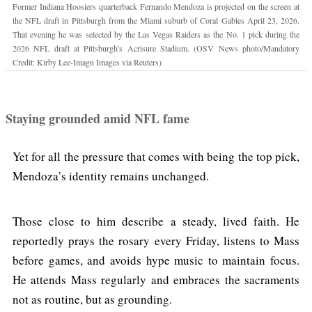
Former Indiana Hoosiers quarterback Fernando Mendoza is projected on the screen at
the NFL draft in Pittsburgh from the Miami suburb of Coral Gables April 23, 2026.
That evening he was selected by the Las Vegas Raiders as the No. 1 pick during the
2026 NFL draft at Pittsburgh's Acrisure Stadium. (OSV News photo/Mandatory
Credit: Kirby Lee-Imagn Images via Reuters)
Staying grounded amid NFL fame
Yet for all the pressure that comes with being the top pick,
Mendoza’s identity remains unchanged.
Those close to him describe a steady, lived faith. He
reportedly prays the rosary every Friday, listens to Mass
before games, and avoids hype music to maintain focus.
He attends Mass regularly and embraces the sacraments
not as routine, but as grounding.