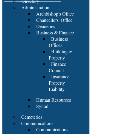
Directory
Administration
Archbishop's Office
Chancellors' Office
Deaneries
Business & Finance
Business
Offices
Building &
Property
Finance
Council
Insurance
Property
Liability
Human Resources
Synod
Cemeteries
Communications
Communications