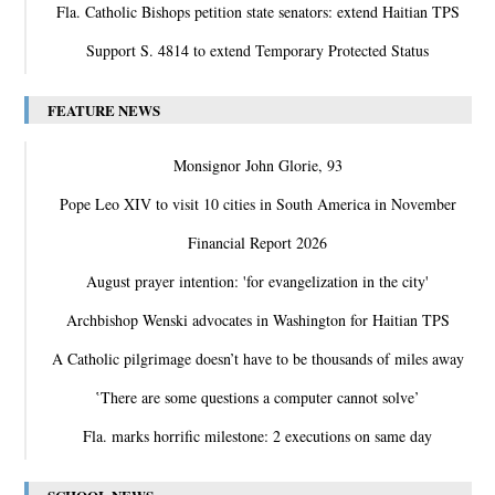
Fla. Catholic Bishops petition state senators: extend Haitian TPS
Support S. 4814 to extend Temporary Protected Status
FEATURE NEWS
Monsignor John Glorie, 93
Pope Leo XIV to visit 10 cities in South America in November
Financial Report 2026
August prayer intention: 'for evangelization in the city'
Archbishop Wenski advocates in Washington for Haitian TPS
A Catholic pilgrimage doesn’t have to be thousands of miles away
‛There are some questions a computer cannot solve’
Fla. marks horrific milestone: 2 executions on same day