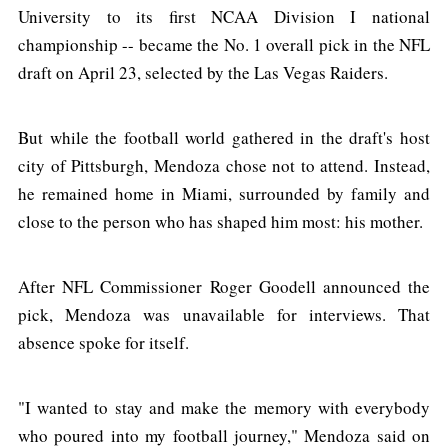
University to its first NCAA Division I national
championship -- became the No. 1 overall pick in the NFL
draft on April 23, selected by the Las Vegas Raiders.
But while the football world gathered in the draft's host
city of Pittsburgh, Mendoza chose not to attend. Instead,
he remained home in Miami, surrounded by family and
close to the person who has shaped him most: his mother.
After NFL Commissioner Roger Goodell announced the
pick, Mendoza was unavailable for interviews. That
absence spoke for itself.
"I wanted to stay and make the memory with everybody
who poured into my football journey," Mendoza said on