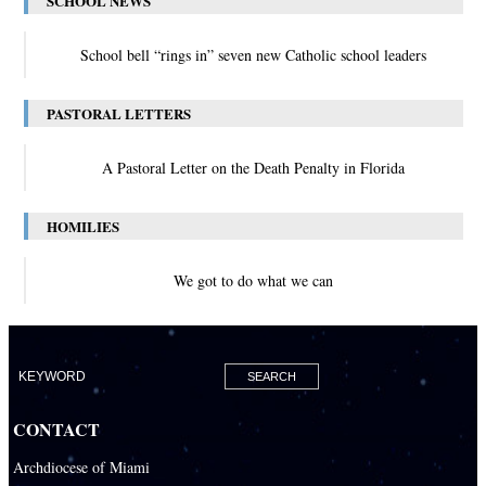
SCHOOL NEWS
School bell “rings in” seven new Catholic school leaders
PASTORAL LETTERS
A Pastoral Letter on the Death Penalty in Florida
HOMILIES
We got to do what we can
CONTACT
Archdiocese of Miami