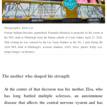
Photographer: Kirby Lee
Former Indiana Hoosiers quarterback Fernando Mendoza is projected on the screen at
the NFL draft in Pittsburgh from the Miami suburb of Coral Gables April 23, 2026.
That evening he was selected by the Las Vegas Raiders as the No. 1 pick during the
2026 NFL draft at Pittsburgh's Acrisure Stadium. (OSV News photo/: Kirby Lee-
Imagn Images via Reuters)
The mother who shaped his strength
At the center of that decision was his mother, Elsa, who
has long battled multiple sclerosis, an autoimmune
disease that affects the central nervous system and has