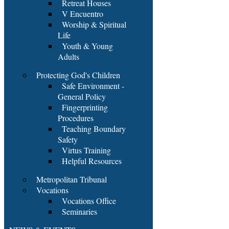
Retreat Houses
V Encuentro
Worship & Spiritual
Life
Youth & Young
Adults
Protecting God's Children
Safe Environment -
General Policy
Fingerprinting
Procedures
Teaching Boundary
Safety
Virtus Training
Helpful Resources
Metropolitan Tribunal
Vocations
Vocations Office
Seminaries