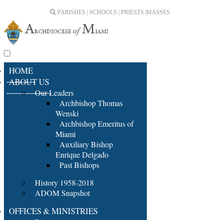
PARISHES | SCHOOLS | PRIESTS |
MASSES
HOME
ABOUT US
Our Leaders
Archbishop Thomas
Wenski
Archbishop Emeritus of
Miami
Auxiliary Bishop
Enrique Delgado
Past Bishops
History 1958-2018
ADOM Snapshot
OFFICES & MINISTRIES