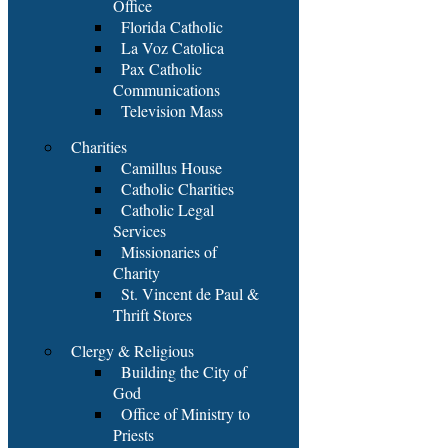
Office
Florida Catholic
La Voz Catolica
Pax Catholic
Communications
Television Mass
Charities
Camillus House
Catholic Charities
Catholic Legal
Services
Missionaries of
Charity
St. Vincent de Paul &
Thrift Stores
Clergy & Religious
Building the City of
God
Office of Ministry to
Priests