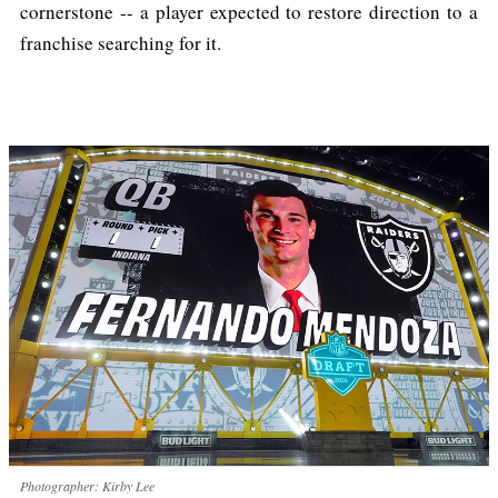
cornerstone -- a player expected to restore direction to a
franchise searching for it.
Photographer: Kirby Lee