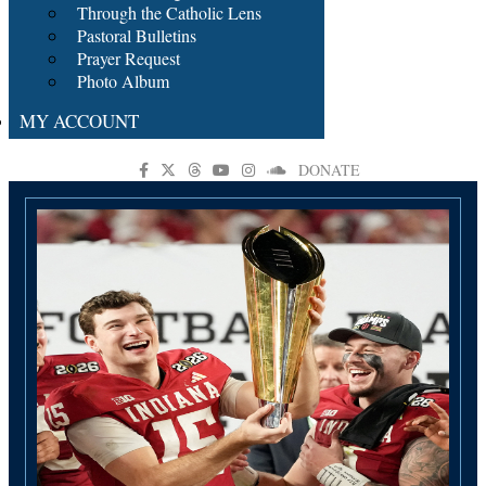
Through the Catholic Lens
Pastoral Bulletins
Prayer Request
Photo Album
MY ACCOUNT
DONATE