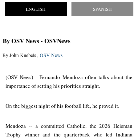
ENGLISH
SPANISH
By OSV News
- OSVNews
By John Knebels ,
OSV News
(OSV News) - Fernando Mendoza often talks about the
importance of setting his priorities straight.
On the biggest night of his football life, he proved it.
Mendoza -- a committed Catholic, the 2026 Heisman
Trophy winner and the quarterback who led Indiana