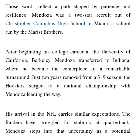
Those words reflect a path shaped by patience and
resilience. Mendoza was a two-star recruit out of
Christopher Columbus High School
in Miami, a school
run by the Marist Brothers.
After beginning his college career at the University of
California, Berkeley, Mendoza transferred to Indiana,
where he became the centerpiece of a remarkable
turnaround. Just two years removed from a 3–9 season, the
Hoosiers surged to a national championship with
Mendoza leading the way.
His arrival in the NFL carries similar expectations. The
Raiders have struggled for stability at quarterback.
Mendoza steps into that uncertainty as a potential