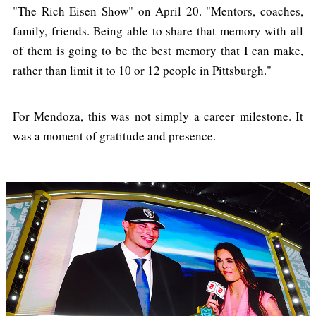
"The Rich Eisen Show" on April 20. "Mentors, coaches,
family, friends. Being able to share that memory with all
of them is going to be the best memory that I can make,
rather than limit it to 10 or 12 people in Pittsburgh."
For Mendoza, this was not simply a career milestone. It
was a moment of gratitude and presence.