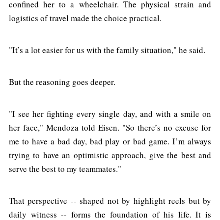
confined her to a wheelchair. The physical strain and
logistics of travel made the choice practical.
"It’s a lot easier for us with the family situation," he said.
But the reasoning goes deeper.
"I see her fighting every single day, and with a smile on
her face," Mendoza told Eisen. "So there’s no excuse for
me to have a bad day, bad play or bad game. I’m always
trying to have an optimistic approach, give the best and
serve the best to my teammates."
That perspective -- shaped not by highlight reels but by
daily witness -- forms the foundation of his life. It is