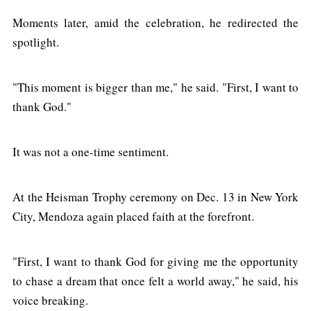
Moments later, amid the celebration, he redirected the
spotlight.
"This moment is bigger than me," he said. "First, I want to
thank God."
It was not a one-time sentiment.
At the Heisman Trophy ceremony on Dec. 13 in New York
City, Mendoza again placed faith at the forefront.
"First, I want to thank God for giving me the opportunity
to chase a dream that once felt a world away," he said, his
voice breaking.