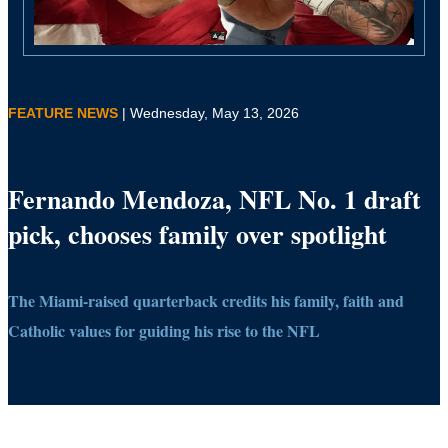
FEATURE NEWS
| Wednesday, May 13, 2026
Fernando Mendoza, NFL No. 1 draft
pick, chooses family over spotlight
The Miami-raised quarterback credits his family, faith and
Catholic values for guiding his rise to the NFL