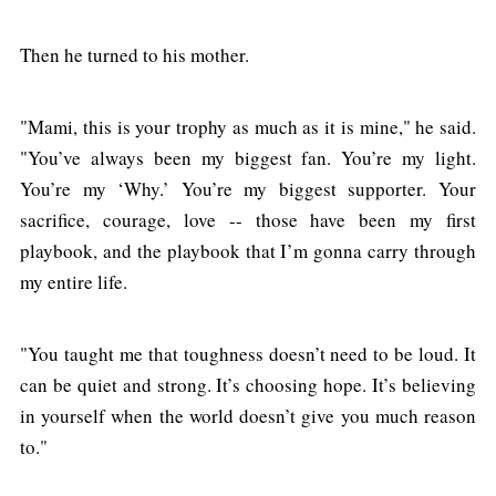
Then he turned to his mother.
"Mami, this is your trophy as much as it is mine," he said.
"You’ve always been my biggest fan. You’re my light.
You’re my ‘Why.’ You’re my biggest supporter. Your
sacrifice, courage, love -- those have been my first
playbook, and the playbook that I’m gonna carry through
my entire life.
"You taught me that toughness doesn’t need to be loud. It
can be quiet and strong. It’s choosing hope. It’s believing
in yourself when the world doesn’t give you much reason
to."