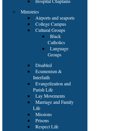
Hospital Chaplains
Ministries
Airports and seaports
College Campus
Cultural Groups
Black
Catholics
Language
Groups
Disabled
Ecumenism &
Interfaith
Evangelization and
Parish Life
Lay Movements
Marriage and Family
Life
Missions
Prisons
Respect Life