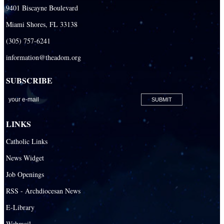
9401 Biscayne Boulevard
Miami Shores, FL 33138
(305) 757-6241
information@theadom.org
SUBSCRIBE
LINKS
Catholic Links
News Widget
Job Openings
RSS - Archdiocesan News
E-Library
Webmail