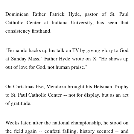
Dominican Father Patrick Hyde, pastor of St. Paul
Catholic Center at Indiana University, has seen that
consistency firsthand.
"Fernando backs up his talk on TV by giving glory to God
at Sunday Mass," Father Hyde wrote on X. "He shows up
out of love for God, not human praise."
On Christmas Eve, Mendoza brought his Heisman Trophy
to St. Paul Catholic Center -- not for display, but as an act
of gratitude.
Weeks later, after the national championship, he stood on
the field again -- confetti falling, history secured -- and