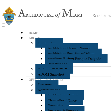
PARISHES 
HOME
ABOUT US
Our Leaders
Archbishop Thomas Wenski
Archbishop Emeritus of Miami
Auxiliary Bishop Enrique Delgado
Past Bishops
History 1958-2018
ADOM Snapshot
OFFICES & MINISTRIES
Directory
Administration
Archbishop's Office
Chancellors' Office
Deaneries
Business & Finance