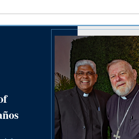
of
años