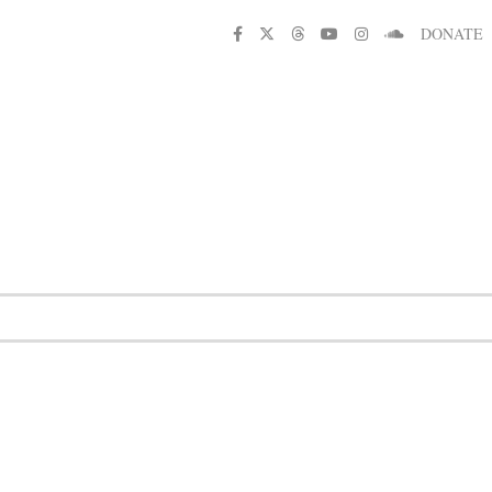
DONATE