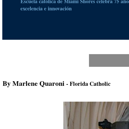
Escuela católica de Miami Shores celebra 75 años
excelencia e innovación
By Marlene Quaroni
- Florida Catholic