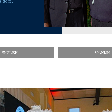
 de fe,
ENGLISH
SPANISH