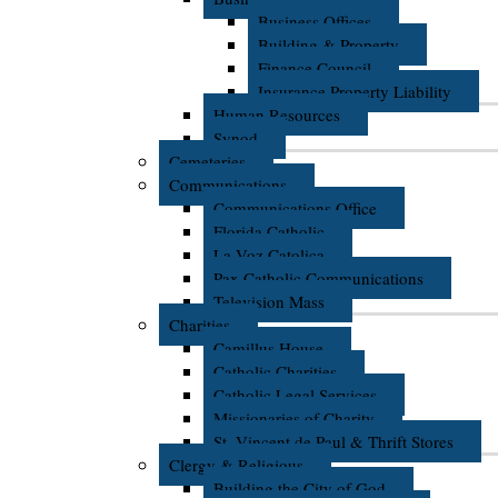
Business Offices
Building & Property
Finance Council
Insurance Property Liability
Human Resources
Synod
Cemeteries
Communications
Communications Office
Florida Catholic
La Voz Catolica
Pax Catholic Communications
Television Mass
Charities
Camillus House
Catholic Charities
Catholic Legal Services
Missionaries of Charity
St. Vincent de Paul & Thrift Stores
Clergy & Religious
Building the City of God