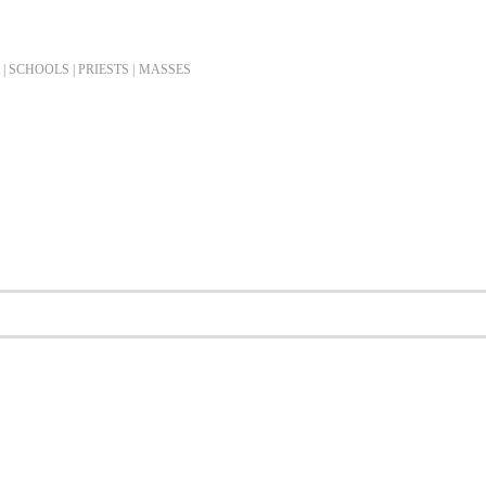
| SCHOOLS | PRIESTS |
MASSES