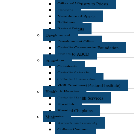
Office of Ministry to Priests
Deacons
Necrology of Priests
Religious
Retired Priests
Development
Development Office
Catholic Community Foundation
Donate to ABCD
Education
Catechesis
Catholic Schools
Catholic Universities
SEPI (Southeast Pastoral Institute)
Health & Hospice
Catholic Health Services
Hospitals
Hospital Chaplains
Ministries
Airports and seaports
College Campus