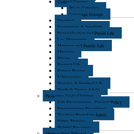
Cultural Groups
Black Catholics
Language Groups
Disabled
Ecumenism & Interfaith
Evangelization and Parish Life
Lay Movements
Marriage and Family Life
Missions
Prisons
Respect Life
Retreat Houses
V Encuentro
Worship & Spiritual Life
Youth & Young Adults
Protecting God's Children
Safe Environment - General Policy
Fingerprinting Procedures
Teaching Boundary Safety
Virtus Training
Helpful Resources
Metropolitan Tribunal