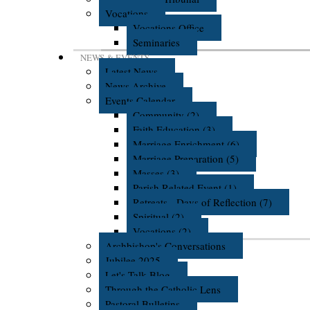
Vocations
Vocations Office
Seminaries
NEWS & EVENTS
Latest News
News Archive
Events Calendar
Community (2)
Faith Education (3)
Marriage Enrichment (6)
Marriage Preparation (5)
Masses (3)
Parish Related Event (1)
Retreats - Days of Reflection (7)
Spiritual (2)
Vocations (2)
Archbishop's Conversations
Jubilee 2025
Let's Talk Blog
Through the Catholic Lens
Pastoral Bulletins