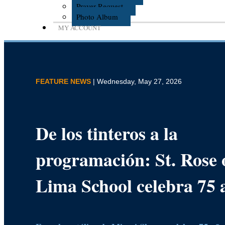
Prayer Request
Photo Album
MY ACCOUNT
FEATURE NEWS
| Wednesday, May 27, 2026
De los tinteros a la
programación: St. Rose 
Lima School celebra 75 