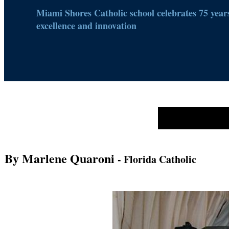
Miami Shores Catholic school celebrates 75 years
excellence and innovation
By Marlene Quaroni
- Florida Catholic