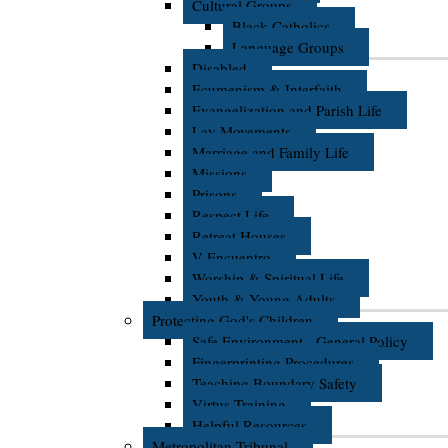
Cultural Groups
Black Catholics
Language Groups
Disabled
Ecumenism & Interfaith
Evangelization and Parish Life
Lay Movements
Marriage and Family Life
Missions
Prisons
Respect Life
Retreat Houses
V Encuentro
Worship & Spiritual Life
Youth & Young Adults
Protecting God's Children
Safe Environment - General Policy
Fingerprinting Procedures
Teaching Boundary Safety
Virtus Training
Helpful Resources
Metropolitan Tribunal