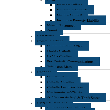
Business Offices
Building & Property
Finance Council
Insurance Property Liability
Human Resources
Synod
Cemeteries
Communications
Communications Office
Florida Catholic
La Voz Catolica
Pax Catholic Communications
Television Mass
Charities
Camillus House
Catholic Charities
Catholic Legal Services
Missionaries of Charity
St. Vincent de Paul & Thrift Stores
Clergy & Religious
Building the City of God