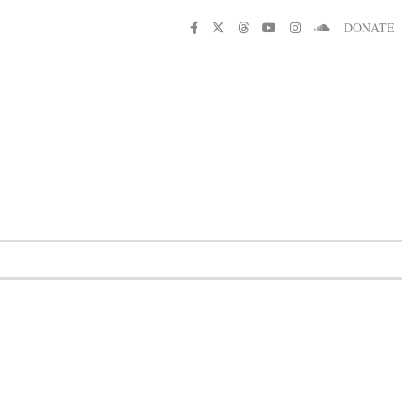
DONATE