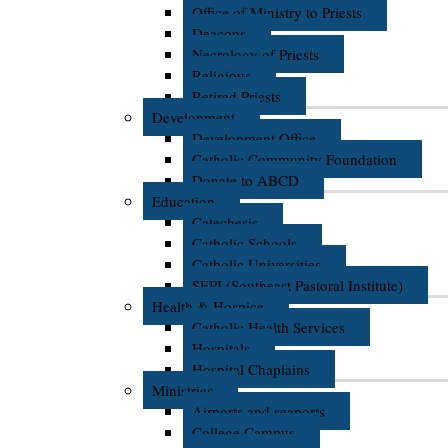
Office of Ministry to Priests
Deacons
Necrology of Priests
Religious
Retired Priests
Development
Development Office
Catholic Community Foundation
Donate to ABCD
Education
Catechesis
Catholic Schools
Catholic Universities
SEPI (Southeast Pastoral Institute)
Health & Hospice
Catholic Health Services
Hospitals
Hospital Chaplains
Ministries
Airports and seaports
College Campus