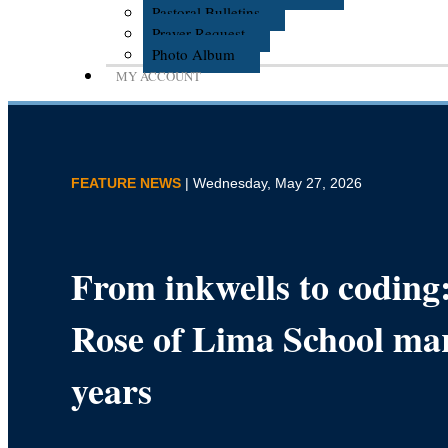
Pastoral Bulletins
Prayer Request
Photo Album
MY ACCOUNT
FEATURE NEWS
| Wednesday, May 27, 2026
From inkwells to coding:
Rose of Lima School ma
years