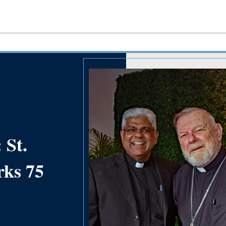
 St.
rks 75