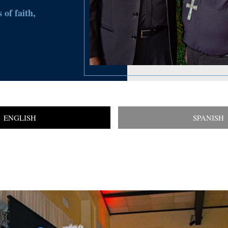
 of faith,
ENGLISH
SPANISH