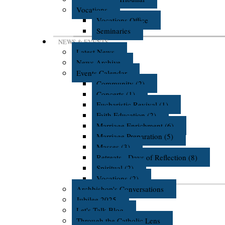
Vocations
Vocations Office
Seminaries
NEWS & EVENTS
Latest News
News Archive
Events Calendar
Community (2)
Concerts (1)
Eucharistic Revival (1)
Faith Education (2)
Marriage Enrichment (6)
Marriage Preparation (5)
Masses (3)
Retreats - Days of Reflection (8)
Spiritual (2)
Vocations (2)
Archbishop's Conversations
Jubilee 2025
Let's Talk Blog
Through the Catholic Lens