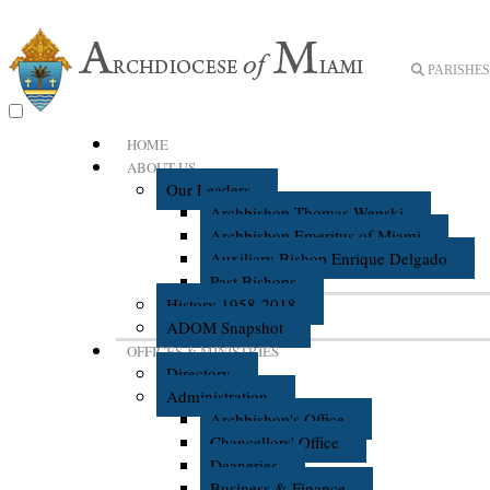
PARISHES 
HOME
ABOUT US
Our Leaders
Archbishop Thomas Wenski
Archbishop Emeritus of Miami
Auxiliary Bishop Enrique Delgado
Past Bishops
History 1958-2018
ADOM Snapshot
OFFICES & MINISTRIES
Directory
Administration
Archbishop's Office
Chancellors' Office
Deaneries
Business & Finance