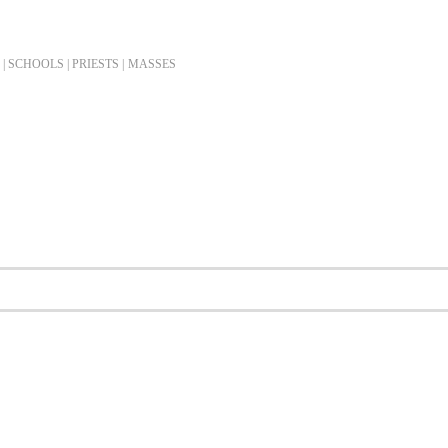
| SCHOOLS | PRIESTS |
MASSES