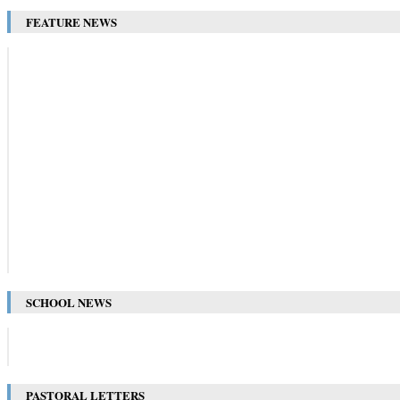
FEATURE NEWS
SCHOOL NEWS
PASTORAL LETTERS