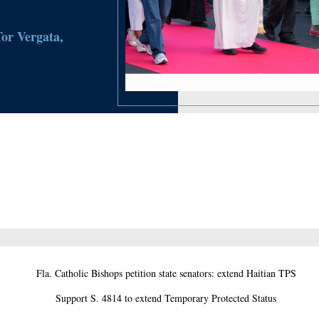
Tor Vergata,
Fla. Catholic Bishops petition state senators: extend Haitian TPS
Support S. 4814 to extend Temporary Protected Status