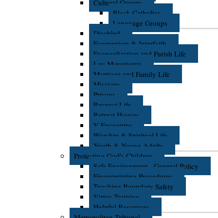
Cultural Groups
Black Catholics
Language Groups
Disabled
Ecumenism & Interfaith
Evangelization and Parish Life
Lay Movements
Marriage and Family Life
Missions
Prisons
Respect Life
Retreat Houses
V Encuentro
Worship & Spiritual Life
Youth & Young Adults
Protecting God's Children
Safe Environment - General Policy
Fingerprinting Procedures
Teaching Boundary Safety
Virtus Training
Helpful Resources
Metropolitan Tribunal