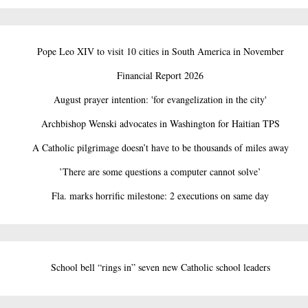
Pope Leo XIV to visit 10 cities in South America in November
Financial Report 2026
August prayer intention: 'for evangelization in the city'
Archbishop Wenski advocates in Washington for Haitian TPS
A Catholic pilgrimage doesn’t have to be thousands of miles away
‛There are some questions a computer cannot solve’
Fla. marks horrific milestone: 2 executions on same day
School bell “rings in” seven new Catholic school leaders