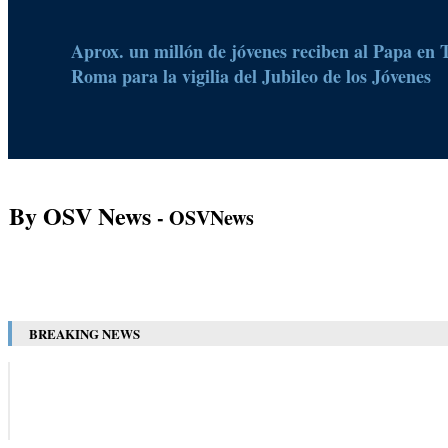
Aprox. un millón de jóvenes reciben al Papa en 
Roma para la vigilia del Jubileo de los Jóvenes
By OSV News
- OSVNews
BREAKING NEWS