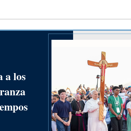
 a los
eranza
tiempos