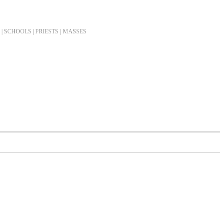
| SCHOOLS | PRIESTS |
MASSES