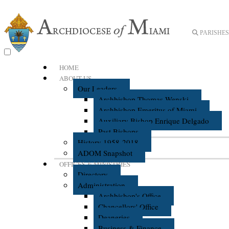
PARISHES 
HOME
ABOUT US
Our Leaders
Archbishop Thomas Wenski
Archbishop Emeritus of Miami
Auxiliary Bishop Enrique Delgado
Past Bishops
History 1958-2018
ADOM Snapshot
OFFICES & MINISTRIES
Directory
Administration
Archbishop's Office
Chancellors' Office
Deaneries
Business & Finance