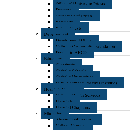
Office of Ministry to Priests
Deacons
Necrology of Priests
Religious
Retired Priests
Development
Development Office
Catholic Community Foundation
Donate to ABCD
Education
Catechesis
Catholic Schools
Catholic Universities
SEPI (Southeast Pastoral Institute)
Health & Hospice
Catholic Health Services
Hospitals
Hospital Chaplains
Ministries
Airports and seaports
College Campus