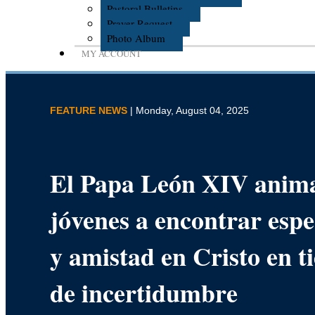
Pastoral Bulletins
Prayer Request
Photo Album
MY ACCOUNT
FEATURE NEWS
| Monday, August 04, 2025
El Papa León XIV anima
jóvenes a encontrar esp
y amistad en Cristo en 
de incertidumbre