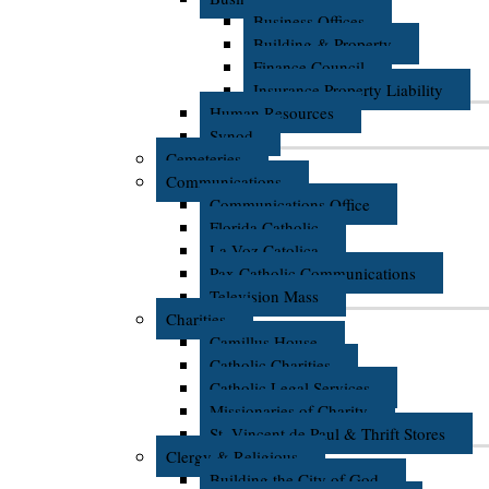
Business Offices
Building & Property
Finance Council
Insurance Property Liability
Human Resources
Synod
Cemeteries
Communications
Communications Office
Florida Catholic
La Voz Catolica
Pax Catholic Communications
Television Mass
Charities
Camillus House
Catholic Charities
Catholic Legal Services
Missionaries of Charity
St. Vincent de Paul & Thrift Stores
Clergy & Religious
Building the City of God