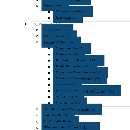
Vocations
Vocations Office
Seminaries
NEWS & EVENTS
Latest News
News Archive
Events Calendar
Community (2)
Concerts (1)
Eucharistic Revival (1)
Faith Education (2)
Marriage Enrichment (6)
Marriage Preparation (5)
Masses (3)
Retreats - Days of Reflection (8)
Spiritual (2)
Vocations (2)
Archbishop's Conversations
Jubilee 2025
Let's Talk Blog
Through the Catholic Lens