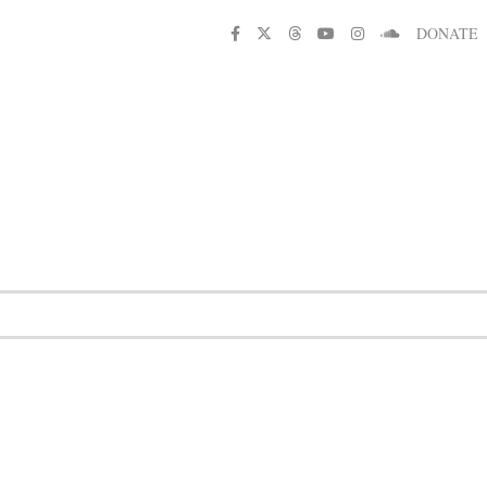
DONATE