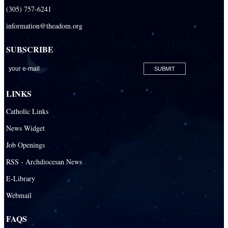
(305) 757-6241
information@theadom.org
SUBSCRIBE
LINKS
Catholic Links
News Widget
Job Openings
RSS - Archdiocesan News
E-Library
Webmail
FAQS