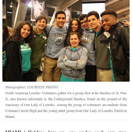
Photographer: COURTESY PHOTO
North American Lourdes Volunteers gather for a group shot at the Basilica of St. Pius
X, also known informally as the Underground Basilica, found on the ground of the
Sanctuary of Our Lady of Lourdes. Among the group of volunteers are students from
Coleman Carroll High and the young adult group from Our Lady of Lourdes Parish in
Miami.