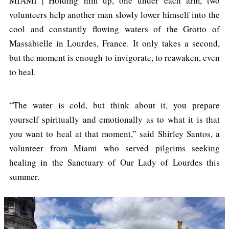
MIAMI | Holding him up, one under each arm, two
volunteers help another man slowly lower himself into the
cool and constantly flowing waters of the Grotto of
Massabielle in Lourdes, France. It only takes a second,
but the moment is enough to invigorate, to reawaken, even
to heal.
“The water is cold, but think about it, you prepare
yourself spiritually and emotionally as to what it is that
you want to heal at that moment,” said Shirley Santos, a
volunteer from Miami who served pilgrims seeking
healing in the Sanctuary of Our Lady of Lourdes this
summer.