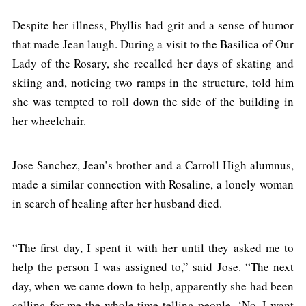
Despite her illness, Phyllis had grit and a sense of humor
that made Jean laugh. During a visit to the Basilica of Our
Lady of the Rosary, she recalled her days of skating and
skiing and, noticing two ramps in the structure, told him
she was tempted to roll down the side of the building in
her wheelchair.
Jose Sanchez, Jean’s brother and a Carroll High alumnus,
made a similar connection with Rosaline, a lonely woman
in search of healing after her husband died.
“The first day, I spent it with her until they asked me to
help the person I was assigned to,” said Jose. “The next
day, when we came down to help, apparently she had been
calling for me the whole time telling people, ‘No, I want