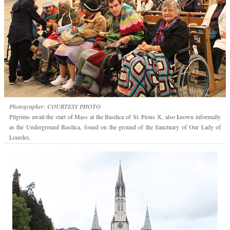
Photographer: COURTESY PHOTO
Pilgrims await the start of Mass at the Basilica of St. Pious X, also known informally
as the Underground Basilica, found on the ground of the Sanctuary of Our Lady of
Lourdes.