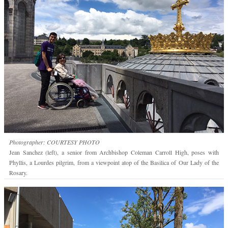
Photographer: COURTESY PHOTO
Jean Sanchez (left), a senior from Archbishop Coleman Carroll High, poses with
Phyllis, a Lourdes pilgrim, from a viewpoint atop of the Basilica of Our Lady of the
Rosary.