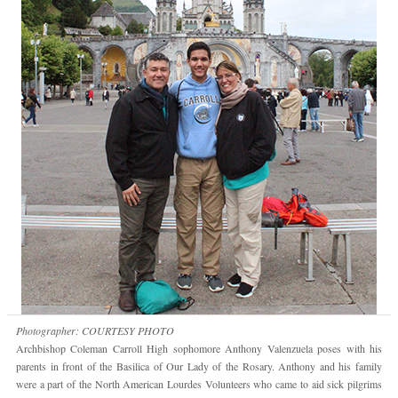
Photographer: COURTESY PHOTO
Archbishop Coleman Carroll High sophomore Anthony Valenzuela poses with his
parents in front of the Basilica of Our Lady of the Rosary. Anthony and his family
were a part of the North American Lourdes Volunteers who came to aid sick pilgrims