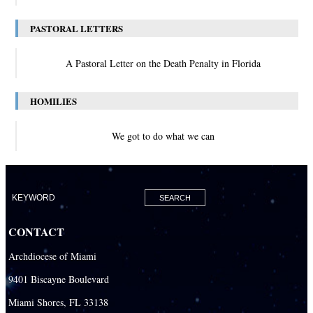
PASTORAL LETTERS
A Pastoral Letter on the Death Penalty in Florida
HOMILIES
We got to do what we can
CONTACT
Archdiocese of Miami
9401 Biscayne Boulevard
Miami Shores, FL 33138