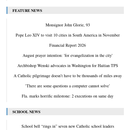
FEATURE NEWS
Monsignor John Glorie, 93
Pope Leo XIV to visit 10 cities in South America in November
Financial Report 2026
August prayer intention: 'for evangelization in the city'
Archbishop Wenski advocates in Washington for Haitian TPS
A Catholic pilgrimage doesn’t have to be thousands of miles away
‛There are some questions a computer cannot solve’
Fla. marks horrific milestone: 2 executions on same day
SCHOOL NEWS
School bell “rings in” seven new Catholic school leaders