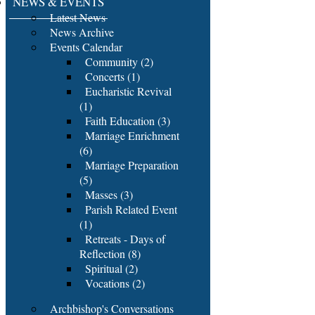
NEWS & EVENTS
Latest News
News Archive
Events Calendar
Community (2)
Concerts (1)
Eucharistic Revival
(1)
Faith Education (3)
Marriage Enrichment
(6)
Marriage Preparation
(5)
Masses (3)
Parish Related Event
(1)
Retreats - Days of
Reflection (8)
Spiritual (2)
Vocations (2)
Archbishop's Conversations