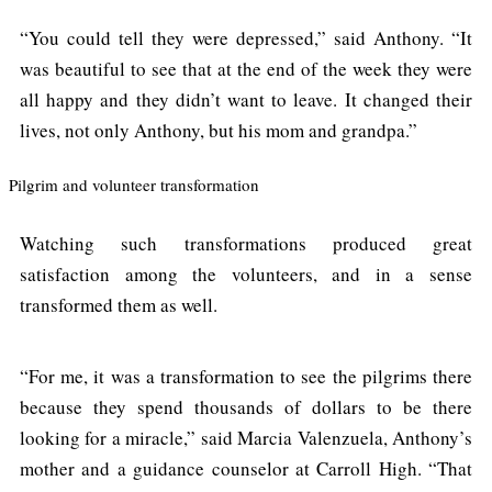
“You could tell they were depressed,” said Anthony. “It
was beautiful to see that at the end of the week they were
all happy and they didn’t want to leave. It changed their
lives, not only Anthony, but his mom and grandpa.”
Pilgrim and volunteer transformation
Watching such transformations produced great
satisfaction among the volunteers, and in a sense
transformed them as well.
“For me, it was a transformation to see the pilgrims there
because they spend thousands of dollars to be there
looking for a miracle,” said Marcia Valenzuela, Anthony’s
mother and a guidance counselor at Carroll High. “That