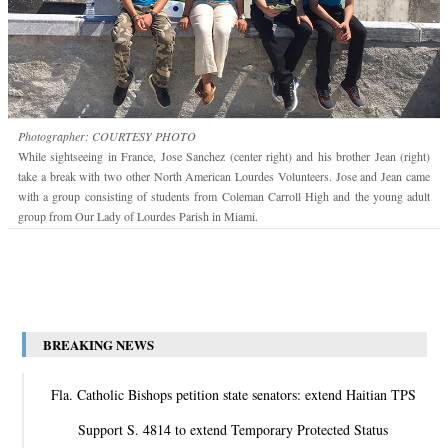
Photographer: COURTESY PHOTO
While sightseeing in France, Jose Sanchez (center right) and his brother Jean (right)
take a break with two other North American Lourdes Volunteers. Jose and Jean came
with a group consisting of students from Coleman Carroll High and the young adult
group from Our Lady of Lourdes Parish in Miami.
BREAKING NEWS
Fla. Catholic Bishops petition state senators: extend Haitian TPS
Support S. 4814 to extend Temporary Protected Status