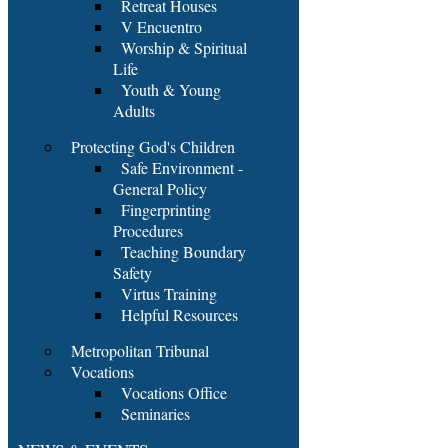
Retreat Houses
V Encuentro
Worship & Spiritual
Life
Youth & Young
Adults
Protecting God's Children
Safe Environment -
General Policy
Fingerprinting
Procedures
Teaching Boundary
Safety
Virtus Training
Helpful Resources
Metropolitan Tribunal
Vocations
Vocations Office
Seminaries