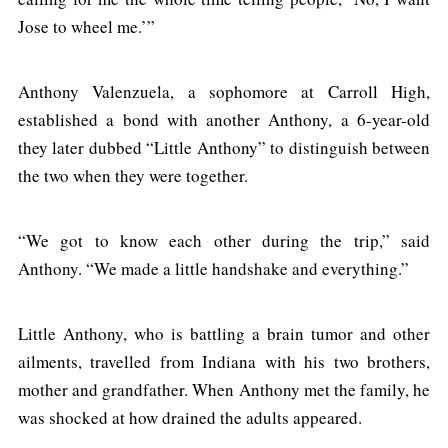
Jose to wheel me.’”
Anthony Valenzuela, a sophomore at Carroll High,
established a bond with another Anthony, a 6-year-old
they later dubbed “Little Anthony” to distinguish between
the two when they were together.
“We got to know each other during the trip,” said
Anthony. “We made a little handshake and everything.”
Little Anthony, who is battling a brain tumor and other
ailments, travelled from Indiana with his two brothers,
mother and grandfather. When Anthony met the family, he
was shocked at how drained the adults appeared.