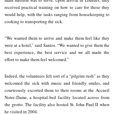
main mission was to serve. Upon arrival in Lourdes, they
received practical training on how to care for those they
would help, with the tasks ranging from housekeeping to
cooking to transporting the sick.
“We wanted them to arrive and make them feel like they
were at a hotel,” said Santos. “We wanted to give them the
best experience, the best service and we all made the
effort to make them feel welcomed.”
Indeed, the volunteers felt sort of a “pilgrim rush” as they
welcomed the sick with music and friendly smiles, and
courteously escorted them to their rooms at the Accueil
Notre-Dame, a hospital-bed facility located across from
the grotto. The facility also hosted St. John Paul II when
he visited in 2004.