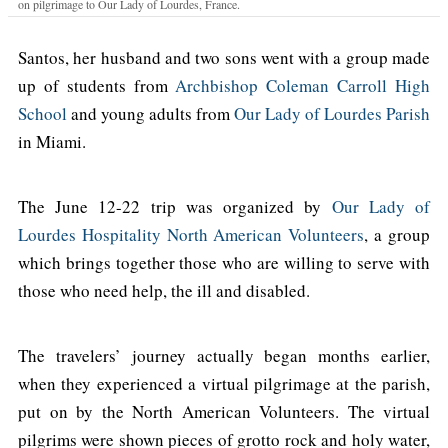
on pilgrimage to Our Lady of Lourdes, France.
Santos, her husband and two sons went with a group made
up of students from
Archbishop Coleman Carroll High
School
and young adults from
Our Lady of Lourdes Parish
in Miami.
The June 12-22 trip was organized by
Our Lady of
Lourdes Hospitality North American Volunteers
, a group
which brings together those who are willing to serve with
those who need help, the ill and disabled.
The travelers’ journey actually began months earlier,
when they experienced a virtual pilgrimage at the parish,
put on by the North American Volunteers. The virtual
pilgrims were shown pieces of grotto rock and holy water,