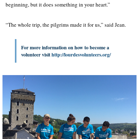
beginning, but it does something in your heart.”
“The whole trip, the pilgrims made it for us,” said Jean.
For more information on how to become a
volunteer visit
http://lourdesvolunteers.org/