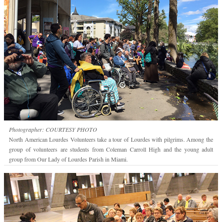
Photographer: COURTESY PHOTO
North American Lourdes Volunteers take a tour of Lourdes with pilgrims. Among the
group of volunteers are students from Coleman Carroll High and the young adult
group from Our Lady of Lourdes Parish in Miami.