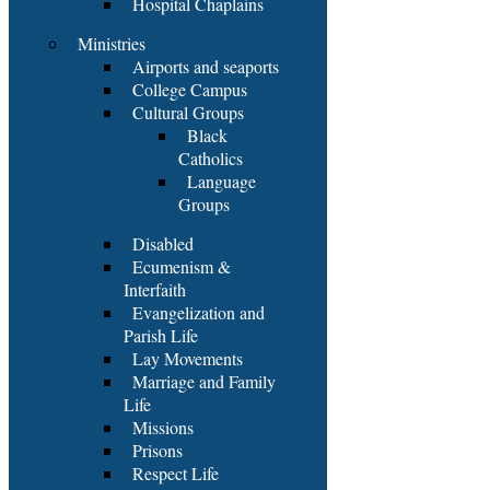
Hospital Chaplains
Ministries
Airports and seaports
College Campus
Cultural Groups
Black
Catholics
Language
Groups
Disabled
Ecumenism &
Interfaith
Evangelization and
Parish Life
Lay Movements
Marriage and Family
Life
Missions
Prisons
Respect Life