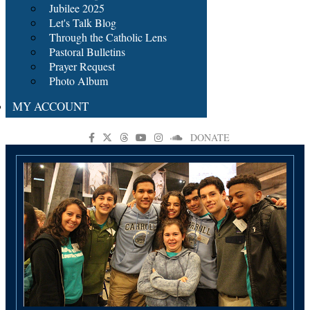
Jubilee 2025
Let's Talk Blog
Through the Catholic Lens
Pastoral Bulletins
Prayer Request
Photo Album
MY ACCOUNT
DONATE