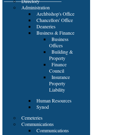
Directory
Administration
Archbishop's Office
Chancellors' Office
Deaneries
Business & Finance
Business
Offices
Building &
Property
Finance
Council
Insurance
Property
Liability
Human Resources
Synod
Cemeteries
Communications
Communications