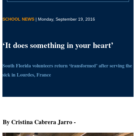
SCHOOL NEWS
| Monday, September 19, 2016
‘It does something in your heart’
South Florida volunteers return ‘transformed’ after serving the
sick in Lourdes, France
By Cristina Cabrera Jarro
-