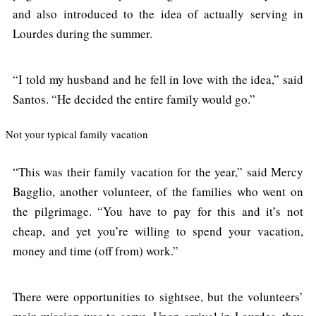
and also introduced to the idea of actually serving in
Lourdes during the summer.
“I told my husband and he fell in love with the idea,” said
Santos. “He decided the entire family would go.”
Not your typical family vacation
“This was their family vacation for the year,” said Mercy
Bagglio, another volunteer, of the families who went on
the pilgrimage. “You have to pay for this and it’s not
cheap, and yet you’re willing to spend your vacation,
money and time (off from) work.”
There were opportunities to sightsee, but the volunteers’