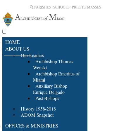
PARISHES | SCHOOLS | PRIESTS |
MASSES
HOME
ABOUT US
Our Leaders
Archbishop Thomas
Wenski
Archbishop Emeritus of
Miami
Auxiliary Bishop
Enrique Delgado
Past Bishops
History 1958-2018
ADOM Snapshot
OFFICES & MINISTRIES