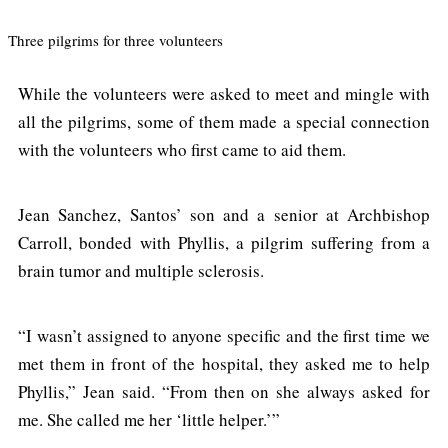
Three pilgrims for three volunteers
While the volunteers were asked to meet and mingle with
all the pilgrims, some of them made a special connection
with the volunteers who first came to aid them.
Jean Sanchez, Santos’ son and a senior at Archbishop
Carroll, bonded with Phyllis, a pilgrim suffering from a
brain tumor and multiple sclerosis.
“I wasn’t assigned to anyone specific and the first time we
met them in front of the hospital, they asked me to help
Phyllis,” Jean said. “From then on she always asked for
me. She called me her ‘little helper.’”