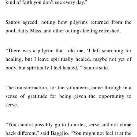
kind of faith you don’t see every day.”
Santos agreed, noting how pilgrims returned from the
pool, daily Mass, and other outings feeling refreshed.
“There was a pilgrim that told me, ‘I left searching for
healing, but I leave spiritually healed, maybe not yet of
body, but spiritually I feel healed,’” Santos said.
The transformation, for the volunteers, came through in a
sense of gratitude for being given the opportunity to
serve.
“You cannot possibly go to Lourdes, serve and not come
back different,” said Bagglio. “You might not feel it at the