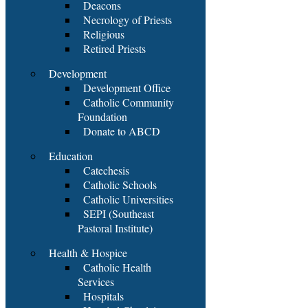
Deacons
Necrology of Priests
Religious
Retired Priests
Development
Development Office
Catholic Community
Foundation
Donate to ABCD
Education
Catechesis
Catholic Schools
Catholic Universities
SEPI (Southeast
Pastoral Institute)
Health & Hospice
Catholic Health
Services
Hospitals