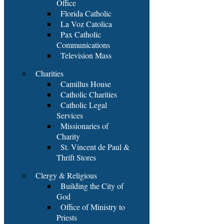
Office
Florida Catholic
La Voz Catolica
Pax Catholic
Communications
Television Mass
Charities
Camillus House
Catholic Charities
Catholic Legal
Services
Missionaries of
Charity
St. Vincent de Paul &
Thrift Stores
Clergy & Religious
Building the City of
God
Office of Ministry to
Priests